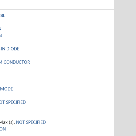
38L
N
t
-IN DIODE
EMICONDUCTOR
 MODE
OT SPECIFIED
ax (s):
NOT SPECIFIED
CON