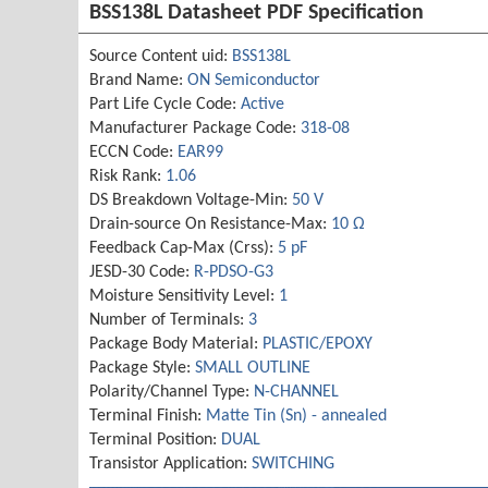
BSS138L Datasheet PDF Specification
Source Content uid:
BSS138L
Brand Name:
ON Semiconductor
Part Life Cycle Code:
Active
Manufacturer Package Code:
318-08
ECCN Code:
EAR99
Risk Rank:
1.06
DS Breakdown Voltage-Min:
50 V
Drain-source On Resistance-Max:
10 Ω
Feedback Cap-Max (Crss):
5 pF
JESD-30 Code:
R-PDSO-G3
Moisture Sensitivity Level:
1
Number of Terminals:
3
Package Body Material:
PLASTIC/EPOXY
Package Style:
SMALL OUTLINE
Polarity/Channel Type:
N-CHANNEL
Terminal Finish:
Matte Tin (Sn) - annealed
Terminal Position:
DUAL
Transistor Application:
SWITCHING