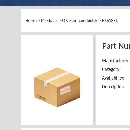
Home
>
Products
>
ON Semiconductor
> BSS138L
Part Nu
Manufacturer:
Category:
Availability:
Description: