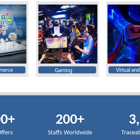
00
+
200
+
3
Offers
Staffs Worldwide
Tracea