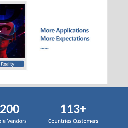
,200
113
+
ble Vendors
Countries Customers