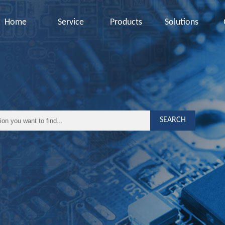
Home
Service
Products
Solutions
SEARCH