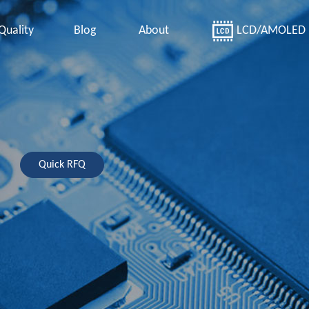
Quality
Blog
About
LCD/AMOLED
Quick RFQ