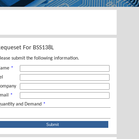
Requeset For
BSS138L
lease submit the following information.
Name
*
el
ompany
mail
*
uantity and Demand
*