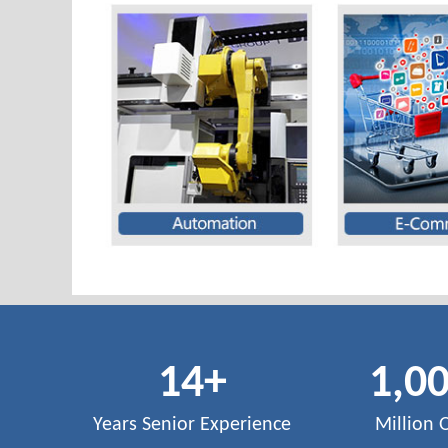
14
+
1,0
Years Senior Experience
Million 