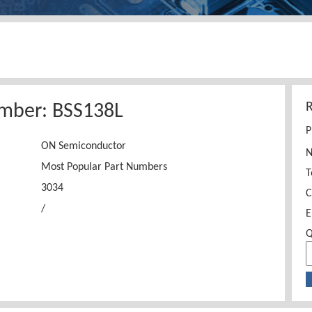
mber: BSS138L
P
ON Semiconductor
Most Popular Part Numbers
T
3034
C
/
E
Q