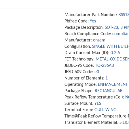
Manufacturer Part Number:
BSS1
Pbfree Code:
Yes
Package Description:
SOT-23, 3 PI
Reach Compliance Code:
complian
Manufacturer:
onsemi
Configuration:
SINGLE WITH BUILT
Drain Current-Max (ID):
0.2 A
FET Technology:
METAL-OXIDE S
JEDEC-95 Code:
TO-236AB
JESD-609 Code:
e3
Number of Elements:
1
Operating Mode:
ENHANCEMENT
Package Shape:
RECTANGULAR
Peak Reflow Temperature (Cel):
N
Surface Mount:
YES
Terminal Form:
GULL WING
Time@Peak Reflow Temperature-M
Transistor Element Material:
SILI