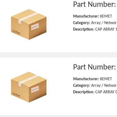
Part Number
Manufacturer:
KEMET
Category:
Array / Networ
Description:
CAP ARRAY 1
Part Number
Manufacturer:
KEMET
Category:
Array / Networ
Description:
CAP ARRAY 0