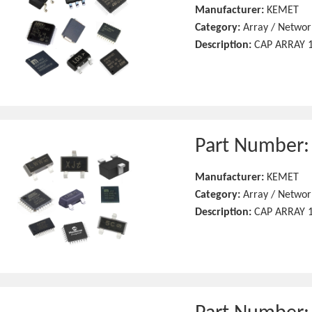
Manufacturer:
KEMET
Category:
Array / Networ
Description:
CAP ARRAY 1
Part Number
Manufacturer:
KEMET
Category:
Array / Networ
Description:
CAP ARRAY 1