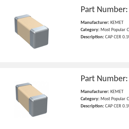
Part Number
Manufacturer:
KEMET
Category:
Most Popular C
Description:
CAP CER 0.1
Part Number
Manufacturer:
KEMET
Category:
Most Popular C
Description:
CAP CER 0.1