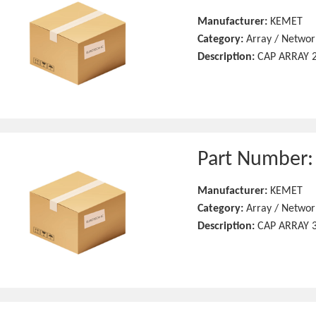
Manufacturer:
KEMET
Category:
Array / Networ
Description:
CAP ARRAY 2
Part Number
Manufacturer:
KEMET
Category:
Array / Networ
Description:
CAP ARRAY 3