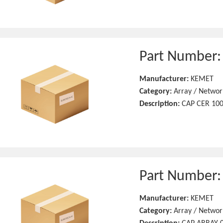
Part Number
Manufacturer:
KEMET
Category:
Array / Networ
Description:
CAP CER 100
Part Number
Manufacturer:
KEMET
Category:
Array / Networ