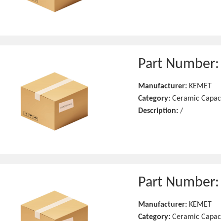
Part Number
Manufacturer:
KEMET
Category:
Ceramic Capac
Description:
/
Part Number
Manufacturer:
KEMET
Category:
Ceramic Capac