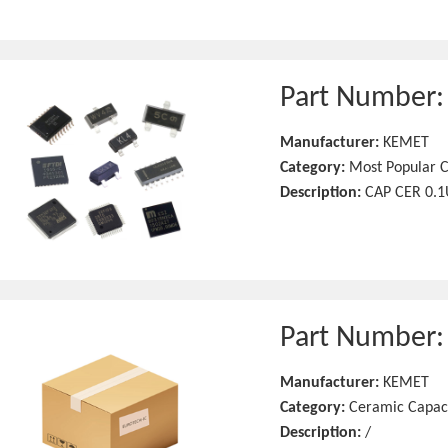
Part Number
Manufacturer:
KEMET
Category:
Most Popular C
Description:
CAP CER 0.1
Part Number
Manufacturer:
KEMET
Category:
Ceramic Capac
Description:
/