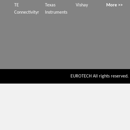
TE
Texas
Vishay
More >>
Connectivityr
Instruments
EUROTECH All rights reserved. P