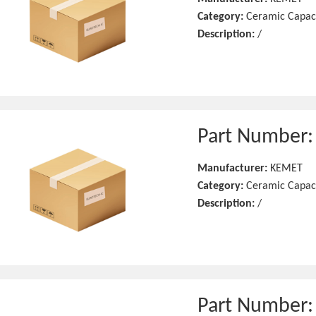
Category:
Ceramic Capac
Description:
/
Part Number
Manufacturer:
KEMET
Category:
Ceramic Capac
Description:
/
Part Number