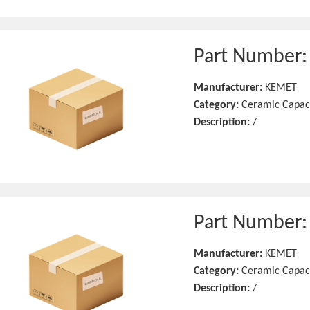
Part Number
Manufacturer:
KEMET
Category:
Ceramic Capac
Description:
/
Part Number
Manufacturer:
KEMET
Category:
Ceramic Capac
Description:
/