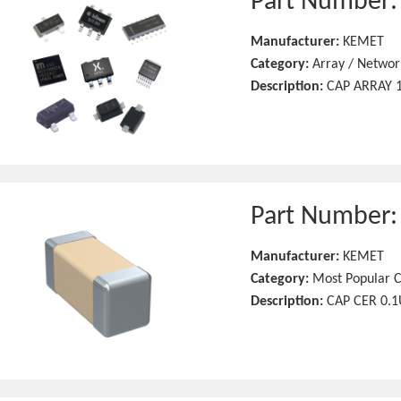
Part Number
Manufacturer:
KEMET
Category:
Array / Networ
Description:
CAP ARRAY 1
Part Number
Manufacturer:
KEMET
Category:
Most Popular C
Description:
CAP CER 0.1