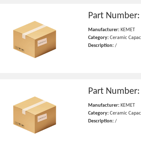
Part Number
Manufacturer:
KEMET
Category:
Ceramic Capac
Description:
/
Part Number
Manufacturer:
KEMET
Category:
Ceramic Capac
Description:
/