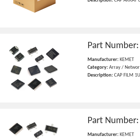
Description:
CAP ARRAY 0
Part Number
Manufacturer:
KEMET
Category:
Array / Networ
Description:
CAP FILM 1
Part Number
Manufacturer:
KEMET