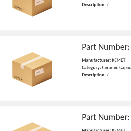
Description:
/
Part Number
Manufacturer:
KEMET
Category:
Ceramic Capac
Description:
/
Part Number
Manufacturer:
KEMET