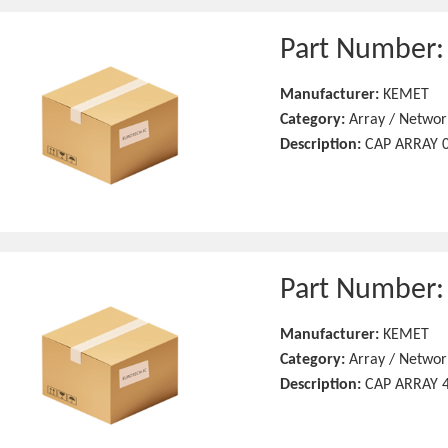
Part Number
Manufacturer:
KEMET
Category:
Array / Networ
Description:
CAP ARRAY 0
Part Number
Manufacturer:
KEMET
Category:
Array / Networ
Description:
CAP ARRAY 4