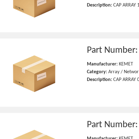
Description:
CAP ARRAY 1
Part Number
Manufacturer:
KEMET
Category:
Array / Networ
Description:
CAP ARRAY 0
Part Number
Manufacturer:
KEMET