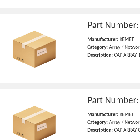
Part Number
Manufacturer:
KEMET
Category:
Array / Networ
Description:
CAP ARRAY 1
Part Number
Manufacturer:
KEMET
Category:
Array / Networ
Description:
CAP ARRAY 0