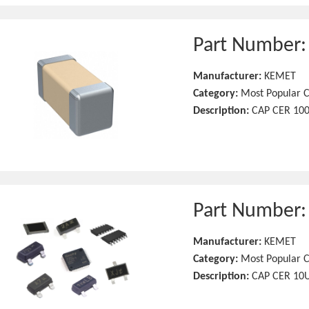
Part Number
Manufacturer:
KEMET
Category:
Most Popular C
Description:
CAP CER 100
Part Number
Manufacturer:
KEMET
Category:
Most Popular C
Description:
CAP CER 10U