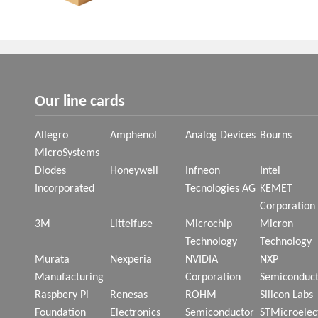
Our line cards
Allegro
Amphenol
Analog Devices
Bourns
MicroSystems
Diodes
Honeywell
Infneon
Intel
Incorporated
Tecnologies AG
KEMET
Corporation
3M
Littelfuse
Microchip
Micron
Technology
Technology
Murata
Nexperia
NVIDIA
NXP
Manufacturing
Corporation
Semiconduct
Raspbery Pi
Renesas
ROHM
Silicon Labs
Foundation
Electronics
Semiconductor
STMicroelec