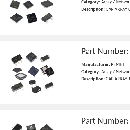
Category:
Array / Networ
Description:
CAP ARRAY 0
Part Number
Manufacturer:
KEMET
Category:
Array / Networ
Description:
CAP ARRAY 1
Part Number