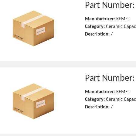
Part Number
Manufacturer:
KEMET
Category:
Ceramic Capac
Description:
/
Part Number
Manufacturer:
KEMET
Category:
Ceramic Capac
Description:
/