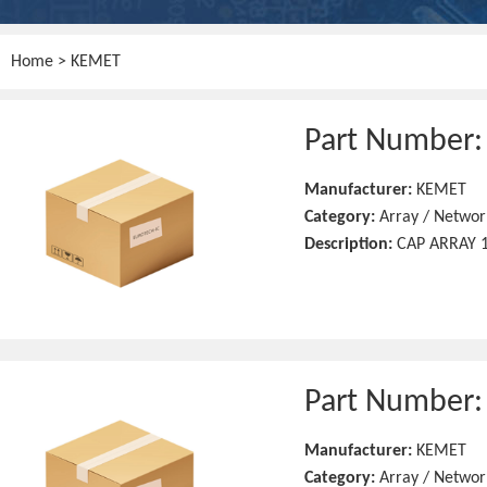
Home
> KEMET
Part Number
Manufacturer:
KEMET
Category:
Array / Networ
Description:
CAP ARRAY 1
Part Number
Manufacturer:
KEMET
Category:
Array / Networ