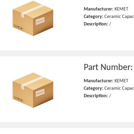
Manufacturer:
KEMET
Category:
Ceramic Capac
Description:
/
Part Number
Manufacturer:
KEMET
Category:
Ceramic Capac
Description:
/