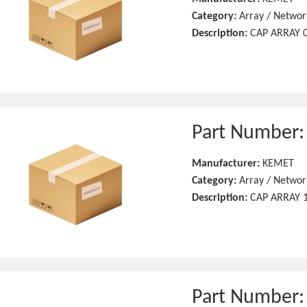
Category:
Array / Networ
Description:
CAP ARRAY 0
Part Number
Manufacturer:
KEMET
Category:
Array / Networ
Description:
CAP ARRAY 1
Part Number