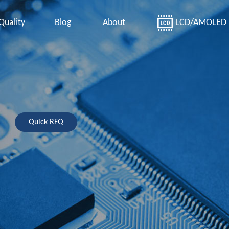
Quality
Blog
About
LCD/AMOLED
Quick RFQ