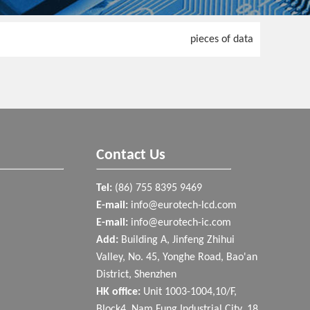
pieces of data
Contact Us
Tel:
(86) 755 8395 9469
E-mail:
info@eurotech-lcd.com
E-mail:
info@eurotech-ic.com
Add:
Building A, Jinfeng Zhihui
Valley, No. 45, Yonghe Road, Bao'an
District, Shenzhen
HK office:
Unit 1003-1004,10/F,
Block4, Nam Fung Industrial City, 18