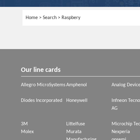
Home
> Search > Raspbery
Our line cards
Allegro MicroSystems
Amphenol
Analog Devic
Diodes Incorporated
Honeywell
Infneon Tecno
AG
3M
Littelfuse
Microchip Te
Molex
Murata
Nexperia
Manufacturing
onsemi