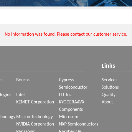
No information was found. Please contact our customer service.
Links
es
Bourns
Cypress
Services
Semiconductor
Solutions
logies
Intel
ITT Inc
Quality
KEMET Corporation
KYOCERAAVX
About
Components
chnology
Micron Technology
Microsemi
NVIDIA Corporation
NXP Semiconductors
Panasonic
Raspbery Pi