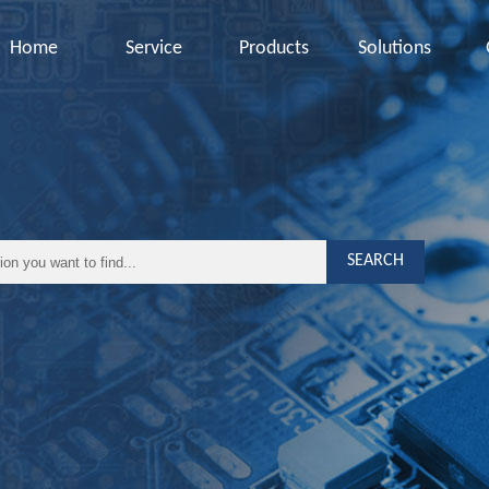
Home
Service
Products
Solutions
SEARCH