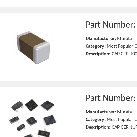
Part Number
Manufacturer:
Murata
Category:
Most Popular C
Description:
CAP CER 10
Part Number
Manufacturer:
Murata
Category:
Most Popular C
Description:
CAP CER 1UF