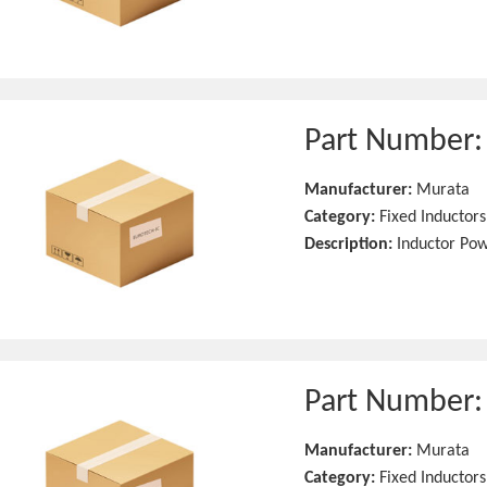
Part Number
Manufacturer:
Murata
Category:
Fixed Inductors
Description:
Inductor Po
Part Number
Manufacturer:
Murata
Category:
Fixed Inductors