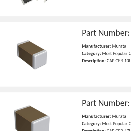
Part Number
Manufacturer:
Murata
Category:
Most Popular C
Description:
CAP CER 10U
Part Number
Manufacturer:
Murata
Category:
Most Popular C