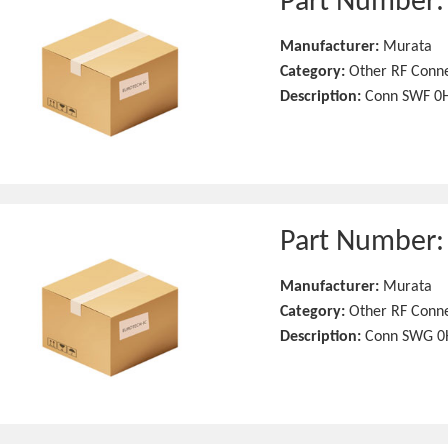
Part Number
Manufacturer:
Murata
Category:
Other RF Conn
Description:
Conn SWF 0H
Part Number
Manufacturer:
Murata
Category:
Other RF Conn
Description:
Conn SWG 0H