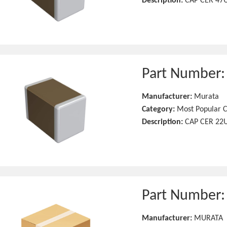
Description:
CAP CER 47U
Part Number
Manufacturer:
Murata
Category:
Most Popular C
Description:
CAP CER 22U
Part Number
Manufacturer:
MURATA