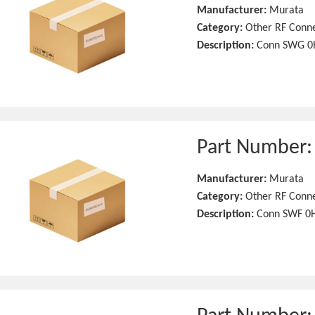
Manufacturer:
Murata
Category:
Other RF Conn
Description:
Conn SWG 0H
Part Number
Manufacturer:
Murata
Category:
Other RF Conn
Description:
Conn SWF 0H