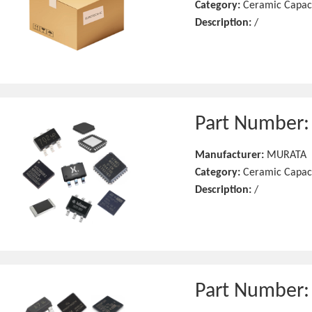
Category:
Ceramic Capac
Description:
/
Part Number
Manufacturer:
MURATA
Category:
Ceramic Capac
Description:
/
Part Number