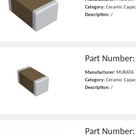
Category:
Ceramic Capac
Description:
/
Part Number
Manufacturer:
MURATA
Category:
Ceramic Capac
Description:
/
Part Number