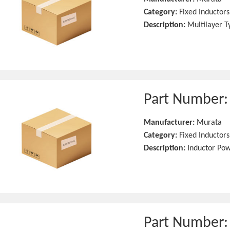
Category:
Fixed Inductors
Description:
Multilayer T
Part Number
Manufacturer:
Murata
Category:
Fixed Inductors
Description:
Inductor Po
Part Number