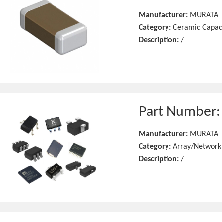
Manufacturer:
MURATA
Category:
Ceramic Capac
Description:
/
Part Number
Manufacturer:
MURATA
Category:
Array/Network
Description:
/