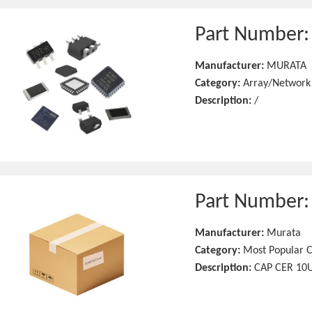
Part Number
Manufacturer:
MURATA
Category:
Array/Network
Description:
/
Part Number
Manufacturer:
Murata
Category:
Most Popular C
Description:
CAP CER 10U