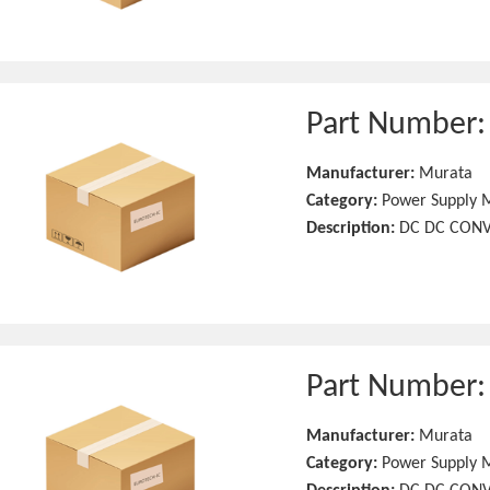
Part Number
Manufacturer:
Murata
Category:
Power Supply 
Description:
DC DC CONV
Part Number
Manufacturer:
Murata
Category:
Power Supply 