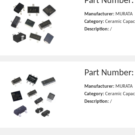
Part Number
Manufacturer:
MURATA
Category:
Ceramic Capac
Description:
/
Part Number
Manufacturer:
MURATA
Category:
Ceramic Capac
Description:
/