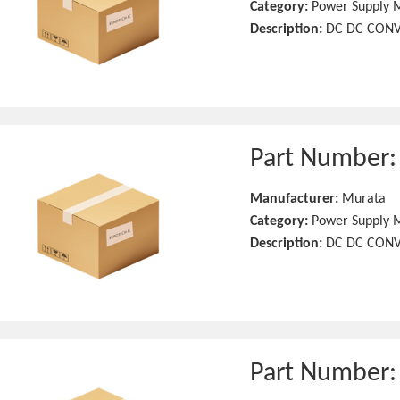
Category:
Power Supply 
Description:
DC DC CONV
Part Number
Manufacturer:
Murata
Category:
Power Supply 
Description:
DC DC CONV
Part Number