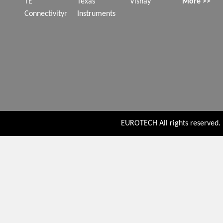
TE
Texas
Vishay
More >>
Connectivityr
Instruments
EUROTECH All rights reserved. P