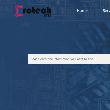
Home
Ser