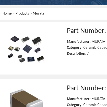
Home
>
Products
> Murata
Part Number
Manufacturer:
MURATA
Category:
Ceramic Capac
Description:
/
Part Number
Manufacturer:
MURATA
Category:
Ceramic Capac