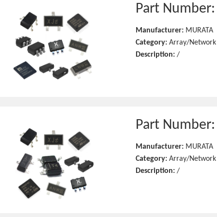
Part Number
Manufacturer:
MURATA
Category:
Array/Network
Description:
/
Part Number
Manufacturer:
MURATA
Category:
Array/Network
Description:
/