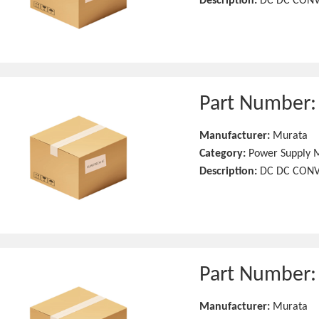
Description:
DC DC CONV
Part Number
Manufacturer:
Murata
Category:
Power Supply 
Description:
DC DC CONV
Part Number
Manufacturer:
Murata