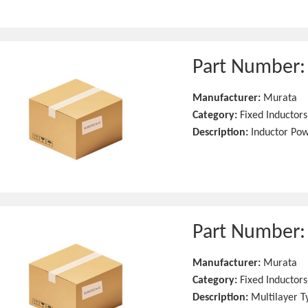
Part Number
Manufacturer:
Murata
Category:
Fixed Inductors
Description:
Inductor Po
Part Number
Manufacturer:
Murata
Category:
Fixed Inductors
Description:
Multilayer T