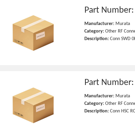
Part Number
Manufacturer:
Murata
Category:
Other RF Conn
Description:
Conn SWD 0H
Part Number
Manufacturer:
Murata
Category:
Other RF Conn
Description:
Conn HSC RC