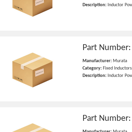
Description:
Inductor Po
Part Number
Manufacturer:
Murata
Category:
Fixed Inductors
Description:
Inductor Po
Part Number
Manufacturer:
Murata