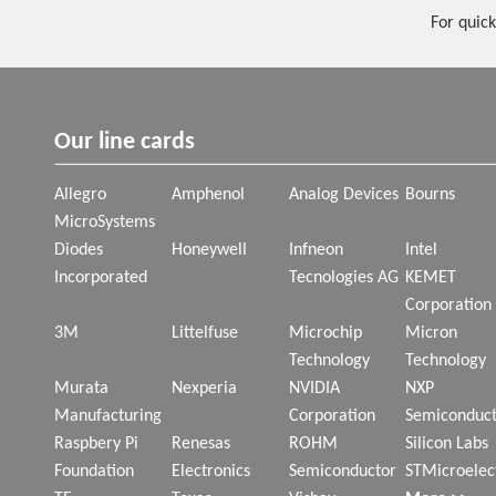
For quick
Our line cards
Allegro
Amphenol
Analog Devices
Bourns
MicroSystems
Diodes
Honeywell
Infneon
Intel
Incorporated
Tecnologies AG
KEMET
Corporation
3M
Littelfuse
Microchip
Micron
Technology
Technology
Murata
Nexperia
NVIDIA
NXP
Manufacturing
Corporation
Semiconduct
Raspbery Pi
Renesas
ROHM
Silicon Labs
Foundation
Electronics
Semiconductor
STMicroelec