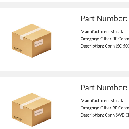
Part Number
Manufacturer:
Murata
Category:
Other RF Conn
Description:
Conn JSC 50
Part Number
Manufacturer:
Murata
Category:
Other RF Conn
Description:
Conn SWD 0H