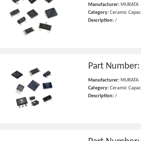
Manufacturer:
MURATA
Category:
Ceramic Capac
Description:
/
Part Number
Manufacturer:
MURATA
Category:
Ceramic Capac
Description:
/