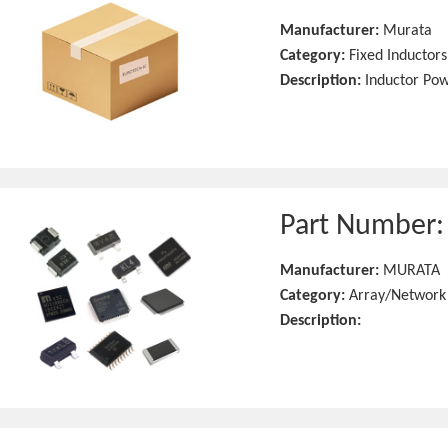
Manufacturer:
Murata
Category:
Fixed Inductors
Description:
Inductor Po
Part Number
Manufacturer:
MURATA
Category:
Array/Network
Description: