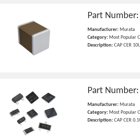
Part Number
Manufacturer:
Murata
Category:
Most Popular C
Description:
CAP CER 10U
Part Number
Manufacturer:
Murata
Category:
Most Popular C
Description:
CAP CER 0.1