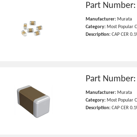
Part Number
Manufacturer:
Murata
Category:
Most Popular C
Description:
CAP CER 0.1
Part Number
Manufacturer:
Murata
Category:
Most Popular C
Description:
CAP CER 0.1