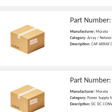
Part Number
Manufacturer:
Murata
Category:
Array / Networ
Description:
CAP ARRAY 0
Part Number
Manufacturer:
Murata
Category:
Power Supply 
Description:
DC DC CONV