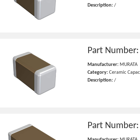
Description:
/
Part Number
Manufacturer:
MURATA
Category:
Ceramic Capac
Description:
/
Part Number
Manufacturer:
MURATA