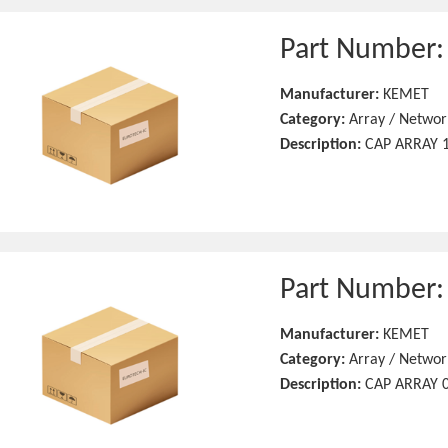
Part Number
Manufacturer:
KEMET
Category:
Array / Networ
Description:
CAP ARRAY 1
Part Number
Manufacturer:
KEMET
Category:
Array / Networ
Description:
CAP ARRAY 0