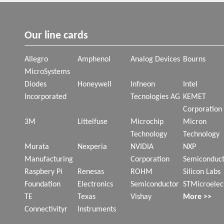
Our line cards
Allegro
Amphenol
Analog Devices
Bourns
MicroSystems
Diodes
Honeywell
Infneon
Intel
Incorporated
Tecnologies AG
KEMET
Corporation
3M
Littelfuse
Microchip
Micron
Technology
Technology
Murata
Nexperia
NVIDIA
NXP
Manufacturing
Corporation
Semiconduct
Raspbery Pi
Renesas
ROHM
Silicon Labs
Foundation
Electronics
Semiconductor
STMicroelec
TE
Texas
Vishay
More >>
Connectivityr
Instruments