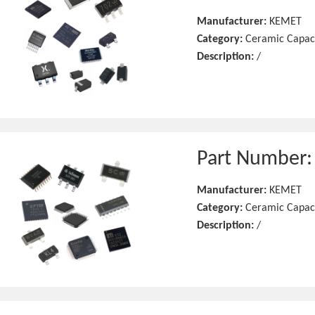
Manufacturer:
KEMET
Category:
Ceramic Capac
Description:
/
Part Number
Manufacturer:
KEMET
Category:
Ceramic Capac
Description:
/