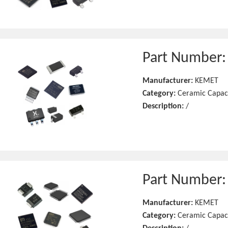
Part Number
Manufacturer:
KEMET
Category:
Ceramic Capac
Description:
/
Part Number
Manufacturer:
KEMET
Category:
Ceramic Capac