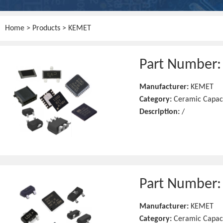
Home
>
Products
> KEMET
Part Number
Manufacturer:
KEMET
Category:
Ceramic Capac
Description:
/
Part Number
Manufacturer:
KEMET
Category:
Ceramic Capac