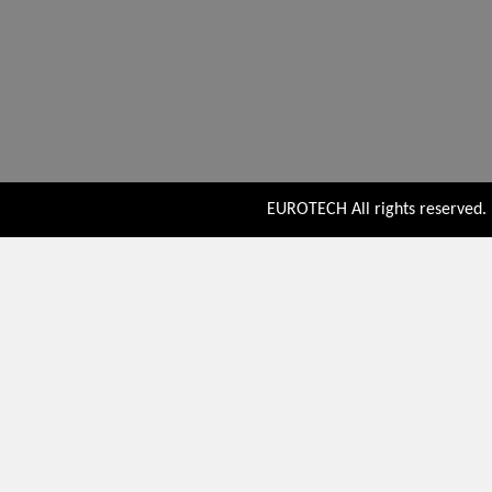
EUROTECH All rights reserved. P