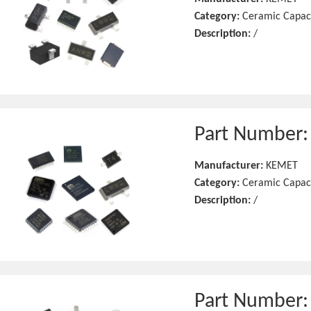
Category:
Ceramic Capac
Description:
/
Part Number
Manufacturer:
KEMET
Category:
Ceramic Capac
Description:
/
Part Number