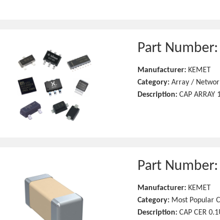
Part Number
Manufacturer:
KEMET
Category:
Array / Networ
Description:
CAP ARRAY 1
Part Number
Manufacturer:
KEMET
Category:
Most Popular C
Description:
CAP CER 0.1