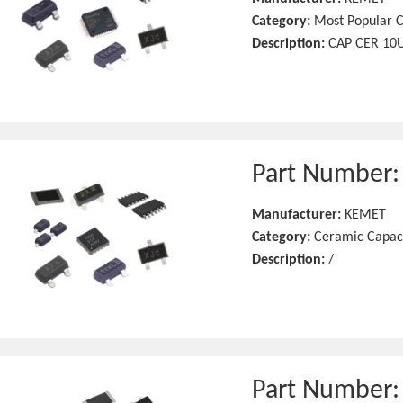
Category:
Most Popular C
Description:
CAP CER 10U
Part Number
Manufacturer:
KEMET
Category:
Ceramic Capac
Description:
/
Part Number