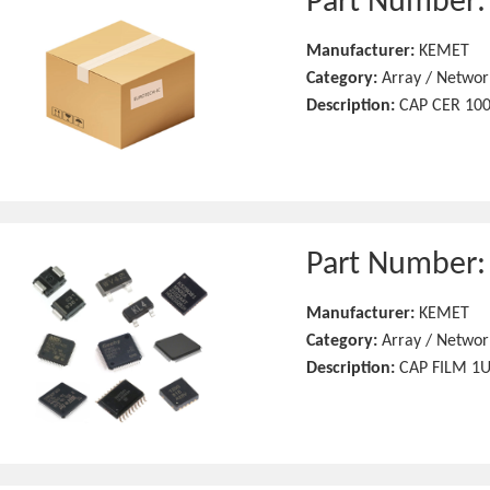
Part Number
Manufacturer:
KEMET
Category:
Array / Networ
Description:
CAP CER 100
Part Number
Manufacturer:
KEMET
Category:
Array / Networ
Description:
CAP FILM 1