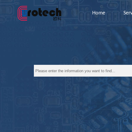
Home
Ser