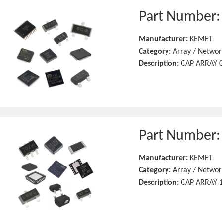
Part Number
Manufacturer:
KEMET
Category:
Array / Networ
Description:
CAP ARRAY 0
Part Number
Manufacturer:
KEMET
Category:
Array / Networ
Description:
CAP ARRAY 1