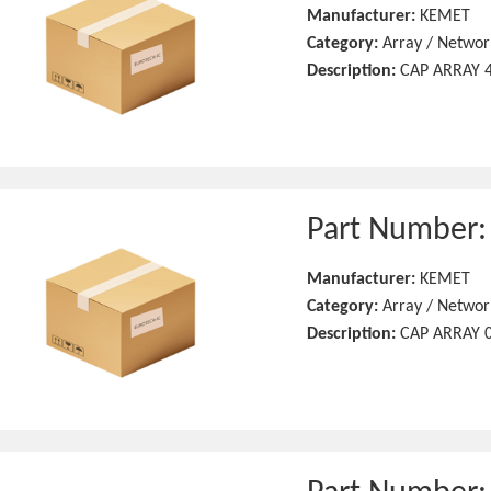
Manufacturer:
KEMET
Category:
Array / Networ
Description:
CAP ARRAY 4
Part Number
Manufacturer:
KEMET
Category:
Array / Networ
Description:
CAP ARRAY 0