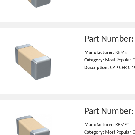
Part Number
Manufacturer:
KEMET
Category:
Most Popular C
Description:
CAP CER 0.1
Part Number
Manufacturer:
KEMET
Category:
Most Popular C