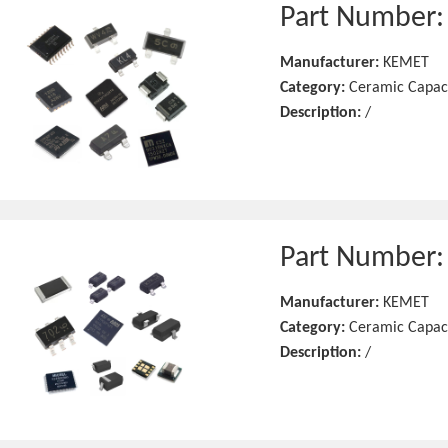
Part Number
Manufacturer:
KEMET
Category:
Ceramic Capac
Description:
/
Part Number
Manufacturer:
KEMET
Category:
Ceramic Capac
Description:
/