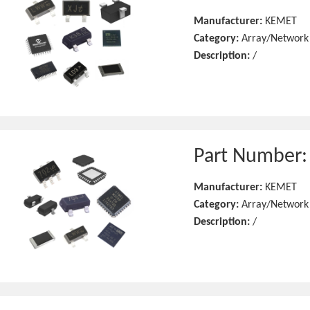
Manufacturer:
KEMET
Category:
Array/Network
Description:
/
Part Number
Manufacturer:
KEMET
Category:
Array/Network
Description:
/