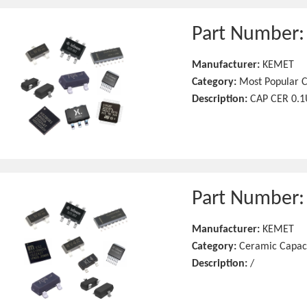
Part Number
Manufacturer:
KEMET
Category:
Most Popular C
Description:
CAP CER 0.1
Part Number
Manufacturer:
KEMET
Category:
Ceramic Capac
Description:
/