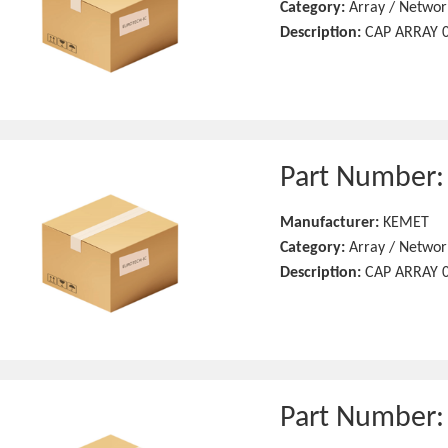
Category:
Array / Networ
Description:
CAP ARRAY 0
Part Number
Manufacturer:
KEMET
Category:
Array / Networ
Description:
CAP ARRAY 0
Part Number