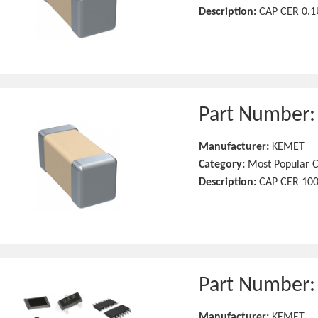
Description:
CAP CER 0.1
Part Number
Manufacturer:
KEMET
Category:
Most Popular C
Description:
CAP CER 100
Part Number
Manufacturer:
KEMET