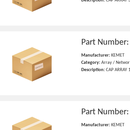
Description:
CAP ARRAY 3
Part Number
Manufacturer:
KEMET
Category:
Array / Networ
Description:
CAP ARRAY 1
Part Number
Manufacturer:
KEMET