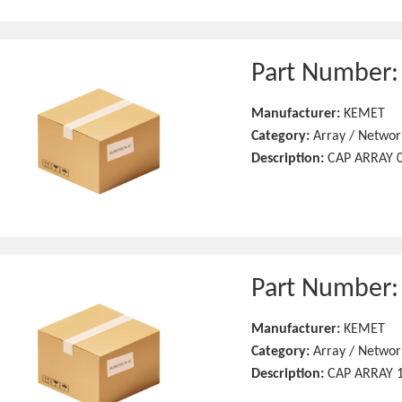
Part Number
Manufacturer:
KEMET
Category:
Array / Networ
Description:
CAP ARRAY 0
Part Number
Manufacturer:
KEMET
Category:
Array / Networ
Description:
CAP ARRAY 1