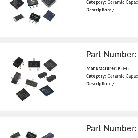
Category:
Ceramic Capac
Description:
/
Part Number
Manufacturer:
KEMET
Category:
Ceramic Capac
Description:
/
Part Number