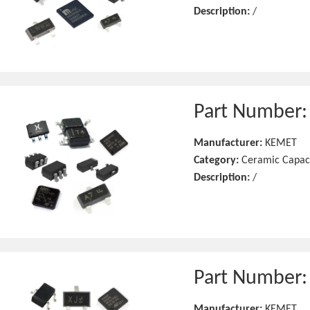
Description:
/
Part Number
Manufacturer:
KEMET
Category:
Ceramic Capac
Description:
/
Part Number
Manufacturer:
KEMET