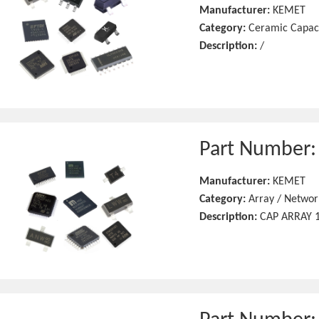
Manufacturer:
KEMET
Category:
Ceramic Capac
Description:
/
Part Number
Manufacturer:
KEMET
Category:
Array / Networ
Description:
CAP ARRAY 1