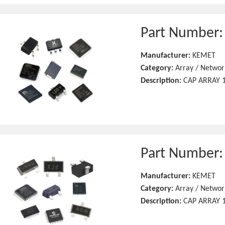
Part Number
Manufacturer:
KEMET
Category:
Array / Networ
Description:
CAP ARRAY 1
Part Number
Manufacturer:
KEMET
Category:
Array / Networ
Description:
CAP ARRAY 1