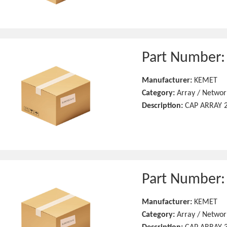
Part Number
Manufacturer:
KEMET
Category:
Array / Networ
Description:
CAP ARRAY 2
Part Number
Manufacturer:
KEMET
Category:
Array / Networ