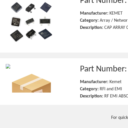
Part Number
Manufacturer:
KEMET
Category:
Array / Networ
Description:
CAP ARRAY 0
Part Number
Manufacturer:
Kemet
Category:
RFI and EMI
Description:
RF EMI ABSO
For quick