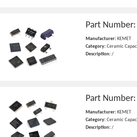
Part Number
Manufacturer:
KEMET
Category:
Ceramic Capac
Description:
/
Part Number
Manufacturer:
KEMET
Category:
Ceramic Capac
Description:
/