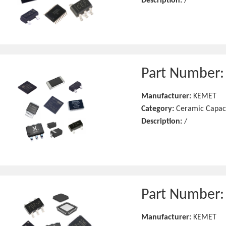
Description:
/
Part Number
Manufacturer:
KEMET
Category:
Ceramic Capac
Description:
/
Part Number
Manufacturer:
KEMET