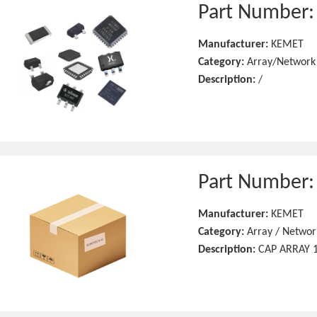
Part Number
Manufacturer:
KEMET
Category:
Array/Network
Description:
/
Part Number
Manufacturer:
KEMET
Category:
Array / Networ
Description:
CAP ARRAY 1