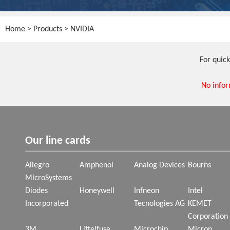
Home
>
Products
> NVIDIA
For quick
No infor
Our line cards
Allegro
Amphenol
Analog Devices
Bourns
MicroSystems
Diodes
Honeywell
Infneon
Intel
Incorporated
Tecnologies AG
KEMET
Corporation
3M
Littelfuse
Microchip
Micron