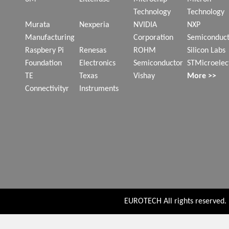
Technology
Technology
Murata
Nexperia
NVIDIA
NXP
Manufacturing
Corporation
Semiconduct
Raspbery Pi
Renesas
ROHM
Silicon Labs
Foundation
Electronics
Semiconductor
STMicroelec
TE
Texas
Vishay
More >>
Connectivityr
Instruments
EUROTECH All rights reserved. P