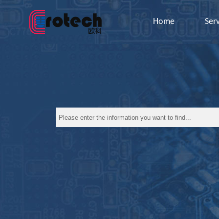
Home
Ser