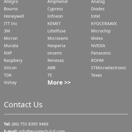
Allegro
Amphenol
Analog
Bourns
Cypress
Diodes
Honeywell
Infneon
Intel
ITT Inc
KEMET
KYOCERAAVX
3M
Littelfuse
Microchip
Micron
Microsemi
Molex
Murata
Nexperia
NVIDIA
NXP
onsemi
Panasonic
Raspbery
Renesas
ROHM
Silicon
ABB
STMicroelectronic
TDK
TE
Texas
More >>
Vishay
Contact Us
Tel:
(86) 755 8395 9469
E-mail:
info@eurotech-lcd.com