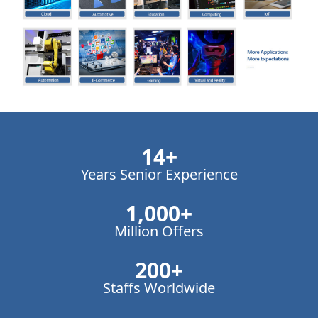
14
+
Years Senior Experience
1,000
+
Million Offers
200
+
Staffs Worldwide