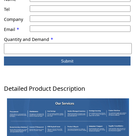
Tel
Company
Email
*
Quantity and Demand
*
Detailed Product Description