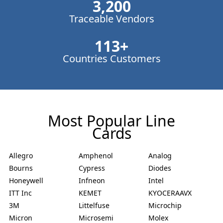
3,200
Traceable Vendors
113
+
Countries Customers
Most Popular Line
Cards
Allegro
Amphenol
Analog
Bourns
Cypress
Diodes
Honeywell
Infneon
Intel
ITT Inc
KEMET
KYOCERAAVX
3M
Littelfuse
Microchip
Micron
Microsemi
Molex