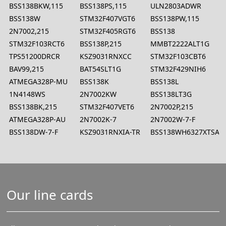
BSS138BKW,115
BSS138PS,115
ULN2803ADWR
BSS138W
STM32F407VGT6
BSS138PW,115
2N7002,215
STM32F405RGT6
BSS138
STM32F103RCT6
BSS138P,215
MMBT2222ALT1G
TPS51200DRCR
KSZ9031RNXCC
STM32F103CBT6
BAV99,215
BAT54SLT1G
STM32F429NIH6
ATMEGA328P-MU
BSS138K
BSS138L
1N4148WS
2N7002KW
BSS138LT3G
BSS138BK,215
STM32F407VET6
2N7002P,215
ATMEGA328P-AU
2N7002K-7
2N7002W-7-F
BSS138DW-7-F
KSZ9031RNXIA-TR
BSS138WH6327XTSA1
Our line cards