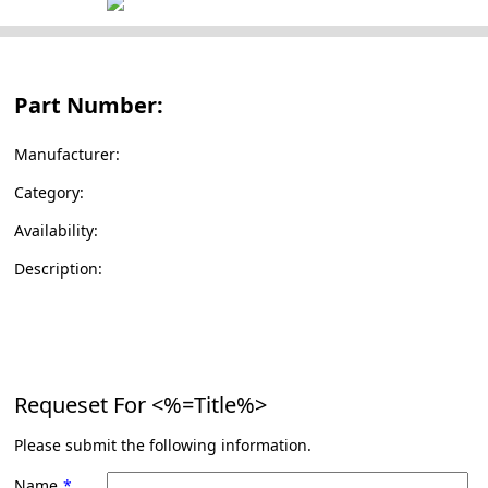
Part Number:
Manufacturer:
Category:
Availability:
Description:
Requeset For
<%=Title%>
Please submit the following information.
Name
*