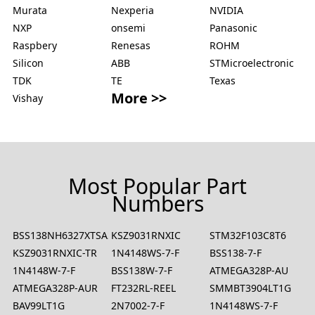
Murata
Nexperia
NVIDIA
NXP
onsemi
Panasonic
Raspbery
Renesas
ROHM
Silicon
ABB
STMicroelectronic
TDK
TE
Texas
More >>
Vishay
Most Popular Part
Numbers
BSS138NH6327XTSA2
KSZ9031RNXIC
STM32F103C8T6
KSZ9031RNXIC-TR
1N4148WS-7-F
BSS138-7-F
1N4148W-7-F
BSS138W-7-F
ATMEGA328P-AU
ATMEGA328P-AUR
FT232RL-REEL
SMMBT3904LT1G
BAV99LT1G
2N7002-7-F
1N4148WS-7-F