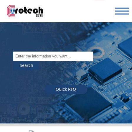
Search
Quick RFQ