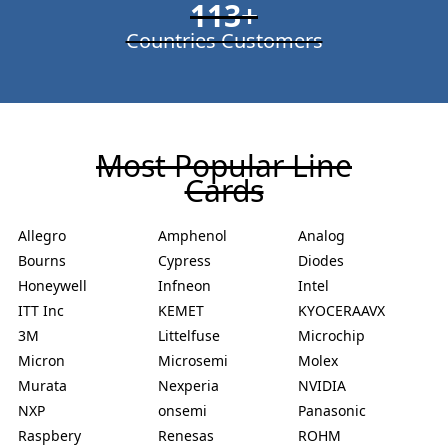
113
+
Countries Customers
Most Popular Line
Cards
Allegro
Amphenol
Analog
Bourns
Cypress
Diodes
Honeywell
Infneon
Intel
ITT Inc
KEMET
KYOCERAAVX
3M
Littelfuse
Microchip
Micron
Microsemi
Molex
Murata
Nexperia
NVIDIA
NXP
onsemi
Panasonic
Raspbery
Renesas
ROHM