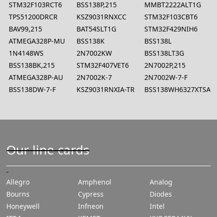
STM32F103RCT6
BSS138P,215
MMBT2222ALT1G
TPS51200DRCR
KSZ9031RNXCC
STM32F103CBT6
BAV99,215
BAT54SLT1G
STM32F429NIH6
ATMEGA328P-MU
BSS138K
BSS138L
1N4148WS
2N7002KW
BSS138LT3G
BSS138BK,215
STM32F407VET6
2N7002P,215
ATMEGA328P-AU
2N7002K-7
2N7002W-7-F
BSS138DW-7-F
KSZ9031RNXIA-TR
BSS138WH6327XTSA1
Our line cards
Allegro
Amphenol
Analog
Bourns
Cypress
Diodes
Honeywell
Infneon
Intel