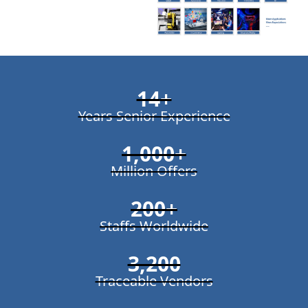
14
+
Years Senior Experience
1,000
+
Million Offers
200
+
Staffs Worldwide
3,200
Traceable Vendors