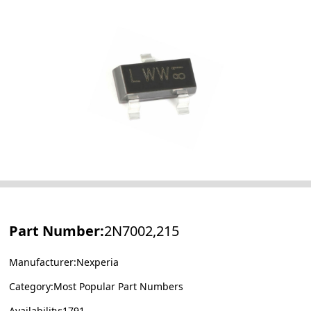
Part Number:
2N7002,215
Manufacturer:Nexperia
Category:Most Popular Part Numbers
Availability:1791