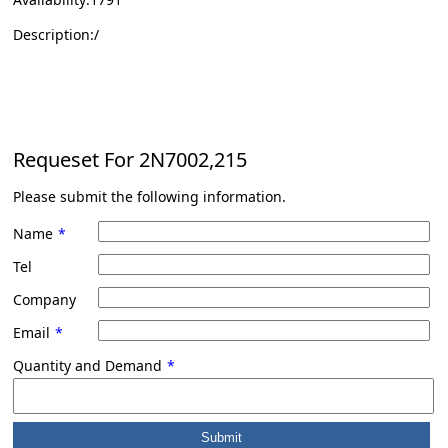
Description:/
Requeset For
2N7002,215
Please submit the following information.
Name
*
Tel
Company
Email
*
Quantity and Demand
*