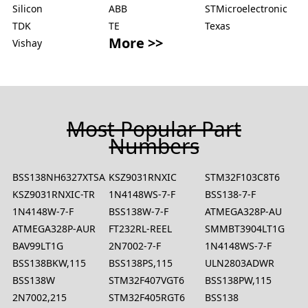
Silicon
ABB
STMicroelectronic
TDK
TE
Texas
More >>
Vishay
Most Popular Part
Numbers
BSS138NH6327XTSA2
KSZ9031RNXIC
STM32F103C8T6
KSZ9031RNXIC-TR
1N4148WS-7-F
BSS138-7-F
1N4148W-7-F
BSS138W-7-F
ATMEGA328P-AU
ATMEGA328P-AUR
FT232RL-REEL
SMMBT3904LT1G
BAV99LT1G
2N7002-7-F
1N4148WS-7-F
BSS138BKW,115
BSS138PS,115
ULN2803ADWR
BSS138W
STM32F407VGT6
BSS138PW,115
2N7002,215
STM32F405RGT6
BSS138