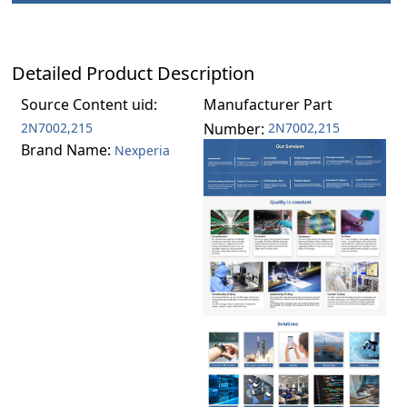
Detailed Product Description
Source Content uid:
Manufacturer Part
2N7002,215
Number:
2N7002,215
Brand Name:
Nexperia