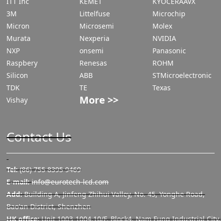
ITT Inc
KEMET
KYOCERAAVX
3M
Littelfuse
Microchip
Micron
Microsemi
Molex
Murata
Nexperia
NVIDIA
NXP
onsemi
Panasonic
Raspbery
Renesas
ROHM
Silicon
ABB
STMicroelectronic
TDK
TE
Texas
More >>
Vishay
Contact Us
Tel:
(86) 755 8395 9469
E-mail:
info@eurotech-lcd.com
Add:
Building A, Jinfeng Zhihui Valley, No. 45, Yonghe Road,
Bao'an District, Shenzhen
HK office:
Unit 1003-1004,10/F, Block4, Nam Fung Industrial City,