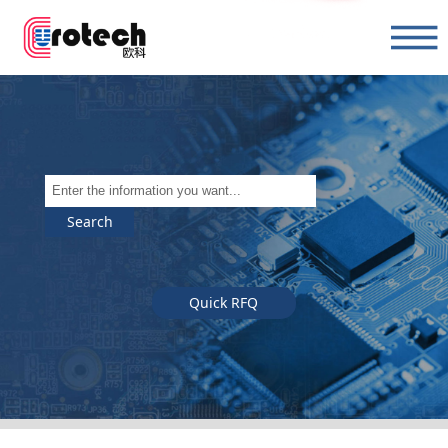
Search
Quick RFQ