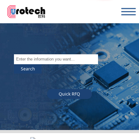
Search
Quick RFQ