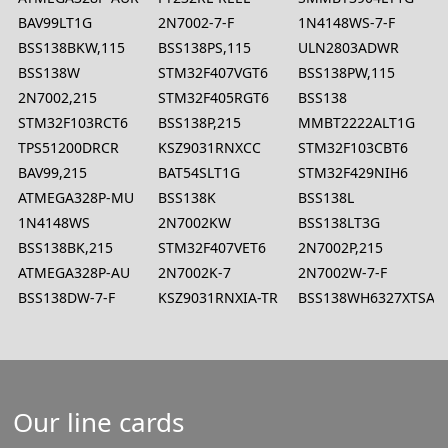
BAV99LT1G
2N7002-7-F
1N4148WS-7-F
BSS138BKW,115
BSS138PS,115
ULN2803ADWR
BSS138W
STM32F407VGT6
BSS138PW,115
2N7002,215
STM32F405RGT6
BSS138
STM32F103RCT6
BSS138P,215
MMBT2222ALT1G
TPS51200DRCR
KSZ9031RNXCC
STM32F103CBT6
BAV99,215
BAT54SLT1G
STM32F429NIH6
ATMEGA328P-MU
BSS138K
BSS138L
1N4148WS
2N7002KW
BSS138LT3G
BSS138BK,215
STM32F407VET6
2N7002P,215
ATMEGA328P-AU
2N7002K-7
2N7002W-7-F
BSS138DW-7-F
KSZ9031RNXIA-TR
BSS138WH6327XTSA1
Our line cards