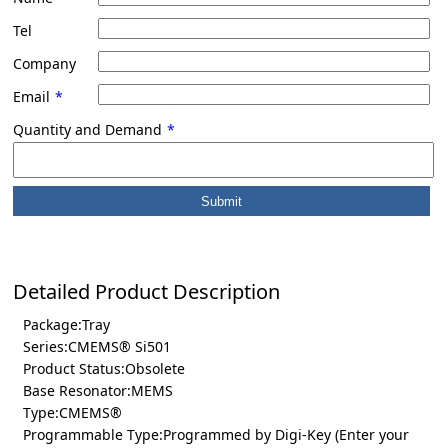
Tel
Company
Email
*
Quantity and Demand
*
Detailed Product Description
Package:Tray
Series:CMEMS® Si501
Product Status:Obsolete
Base Resonator:MEMS
Type:CMEMS®
Programmable Type:Programmed by Digi-Key (Enter your