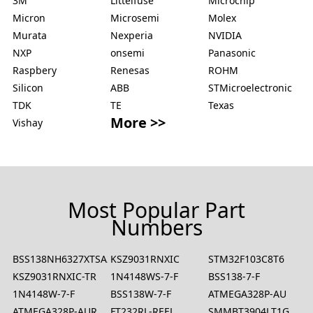
3M
Littelfuse
Microchip
Micron
Microsemi
Molex
Murata
Nexperia
NVIDIA
NXP
onsemi
Panasonic
Raspbery
Renesas
ROHM
Silicon
ABB
STMicroelectronic
TDK
TE
Texas
More >>
Vishay
Most Popular Part
Numbers
BSS138NH6327XTSA2
KSZ9031RNXIC
STM32F103C8T6
KSZ9031RNXIC-TR
1N4148WS-7-F
BSS138-7-F
1N4148W-7-F
BSS138W-7-F
ATMEGA328P-AU
ATMEGA328P-AUR
FT232RL-REEL
SMMBT3904LT1G