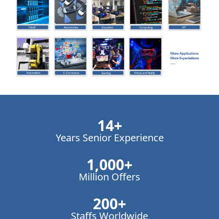
14
+
Years Senior Experience
1,000
+
Million Offers
200
+
Staffs Worldwide