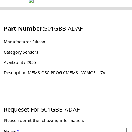
Part Number:
501GBB-ADAF
Manufacturer:Silicon
Category:Sensors
Availability:2955
Description:MEMS OSC PROG CMEMS LVCMOS 1.7V
Requeset For
501GBB-ADAF
Please submit the following information.
Name
*