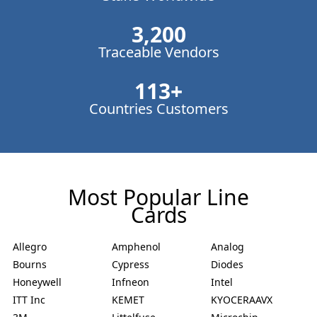
3,200
Traceable Vendors
113
+
Countries Customers
Most Popular Line
Cards
Allegro
Amphenol
Analog
Bourns
Cypress
Diodes
Honeywell
Infneon
Intel
ITT Inc
KEMET
KYOCERAAVX