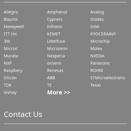
Allegro
Amphenol
Analog
Bourns
Cypress
Diodes
Honeywell
Infneon
Intel
ITT Inc
KEMET
KYOCERAAVX
3M
Littelfuse
Microchip
Micron
Microsemi
Molex
Murata
Nexperia
NVIDIA
NXP
onsemi
Panasonic
Raspbery
Renesas
ROHM
Silicon
ABB
STMicroelectronic
TDK
TE
Texas
More >>
Vishay
Contact Us