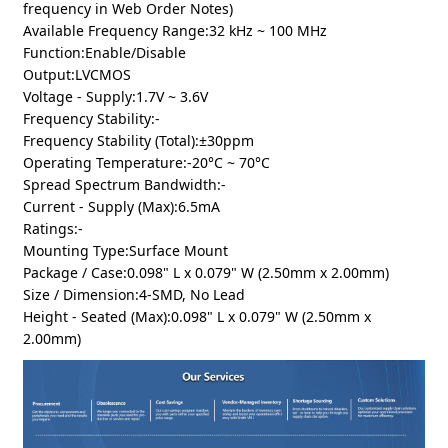
frequency in Web Order Notes)
Available Frequency Range:32 kHz ~ 100 MHz
Function:Enable/Disable
Output:LVCMOS
Voltage - Supply:1.7V ~ 3.6V
Frequency Stability:-
Frequency Stability (Total):±30ppm
Operating Temperature:-20°C ~ 70°C
Spread Spectrum Bandwidth:-
Current - Supply (Max):6.5mA
Ratings:-
Mounting Type:Surface Mount
Package / Case:0.098" L x 0.079" W (2.50mm x 2.00mm)
Size / Dimension:4-SMD, No Lead
Height - Seated (Max):0.098" L x 0.079" W (2.50mm x
2.00mm)