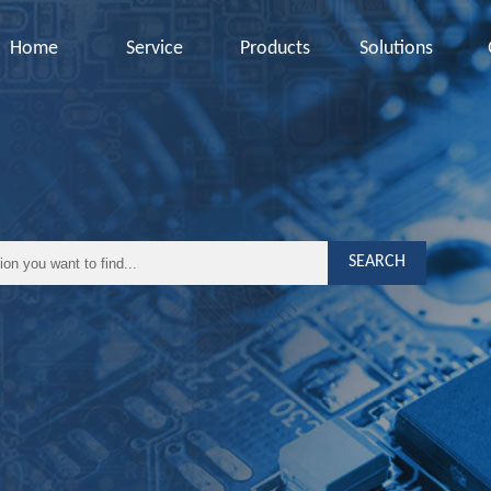
Home
Service
Products
Solutions
SEARCH