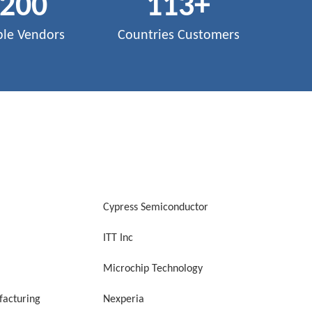
,200
113
+
ble Vendors
Countries Customers
Cypress Semiconductor
ITT Inc
Microchip Technology
acturing
Nexperia