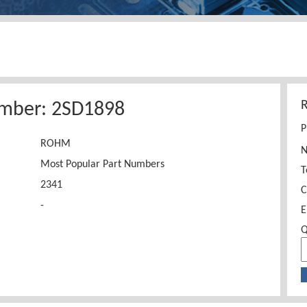
umber: 2SD1898
P
ROHM
Most Popular Part Numbers
T
2341
C
-
E
Q