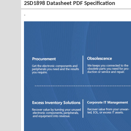
2SD1898 Datasheet PDF Specification
-