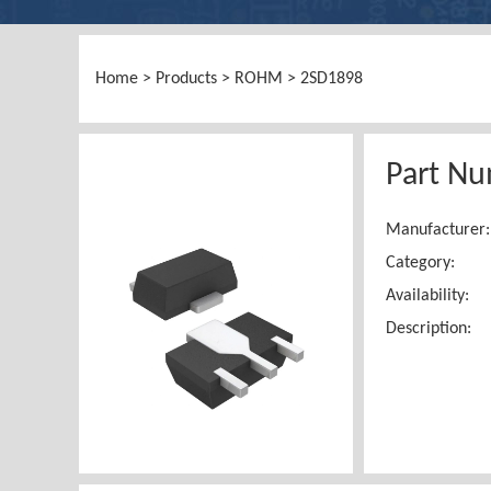
Home
>
Products
>
ROHM
> 2SD1898
Part N
Manufacturer:
Category:
Availability:
Description: