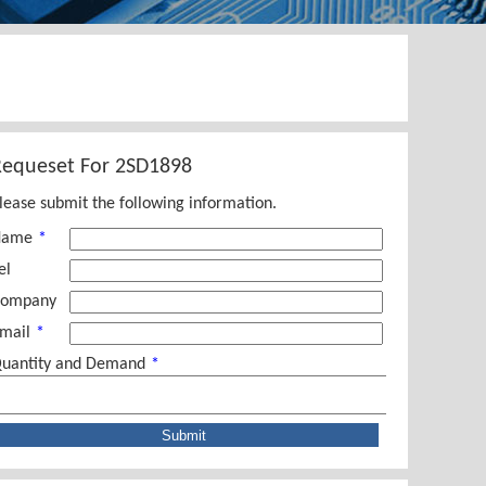
Requeset For
2SD1898
lease submit the following information.
Name
*
el
ompany
mail
*
uantity and Demand
*