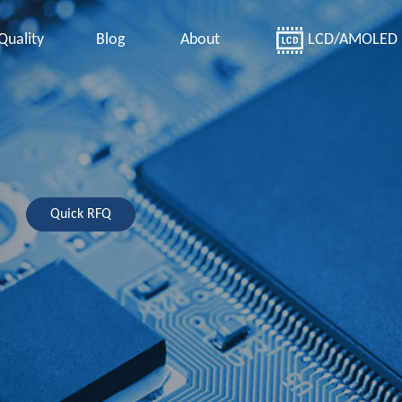
Quality
Blog
About
LCD/AMOLED
Quick RFQ