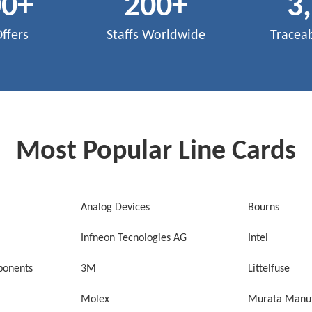
00
+
200
+
3
Offers
Staffs Worldwide
Tracea
Most Popular Line Cards
Analog Devices
Bourns
Infneon Tecnologies AG
Intel
onents
3M
Littelfuse
Molex
Murata Manuf