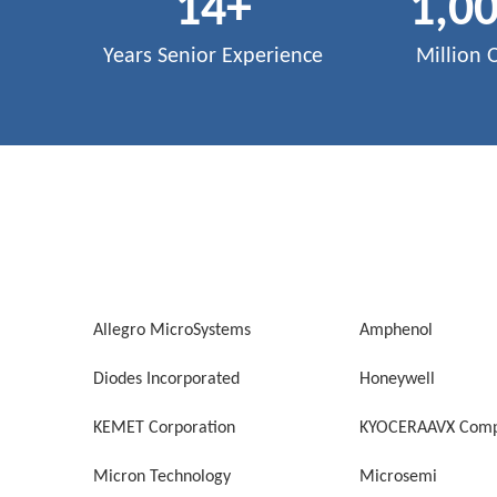
14
+
1,0
Years Senior Experience
Million 
Allegro MicroSystems
Amphenol
Diodes Incorporated
Honeywell
KEMET Corporation
KYOCERAAVX Comp
Micron Technology
Microsemi